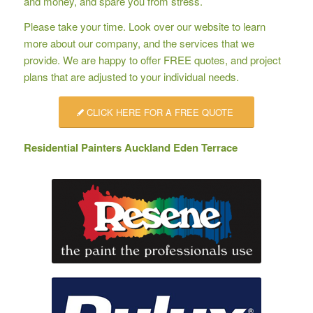
and money, and spare you from stress.
Please take your time. Look over our website to learn
more about our company, and the services that we
provide. We are happy to offer
FREE quotes
, and project
plans that are adjusted to your individual needs.
CLICK HERE FOR A FREE QUOTE
Residential Painters Auckland Eden Terrace