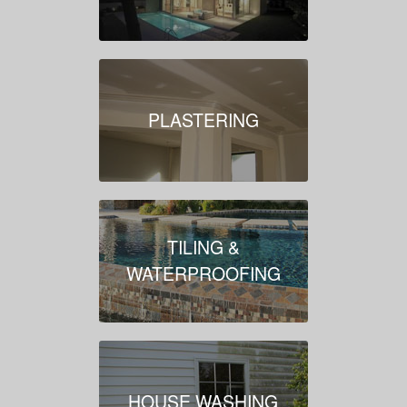
PLASTERING
TILING &
WATERPROOFING
HOUSE WASHING