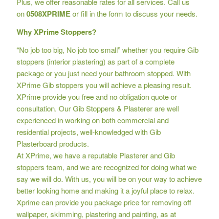
Plus, we offer reasonable rates for all services. Call us
on
0508XPRIME
or fill in the form to discuss your needs.
Why XPrime Stoppers?
“No job too big, No job too small” whether you require Gib
stoppers (interior plastering) as part of a complete
package or you just need your bathroom stopped. With
XPrime Gib stoppers you will achieve a pleasing result.
XPrime provide you free and no obligation quote or
consultation. Our Gib Stoppers & Plasterer are well
experienced in working on both commercial and
residential projects, well-knowledged with Gib
Plasterboard products.
At XPrime, we have a reputable Plasterer and Gib
stoppers team, and we are recognized for doing what we
say we will do. With us, you will be on your way to achieve
better looking home and making it a joyful place to relax.
Xprime can provide you package price for removing off
wallpaper, skimming, plastering and painting, as at