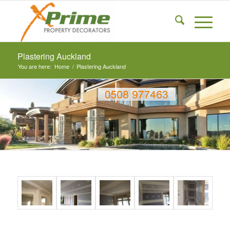
Plastering Auckland
You are here:
Home
/
Plastering Auckland