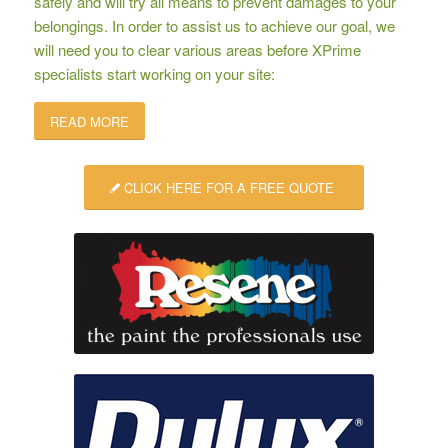
safely and will try all means to prevent damages to your
belongings. In order to assist us to achieve our goal, we
will need you to clear various areas before XPrime
specialists start working on your site:
READ MORE
CLICK HERE FOR A FREE QUOTE