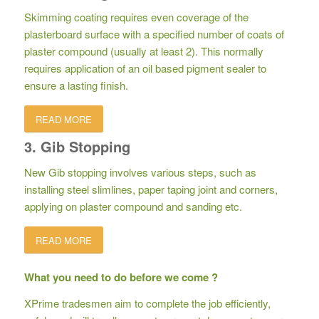
Skimming coating requires even coverage of the
plasterboard surface with a specified number of coats of
plaster compound (usually at least 2). This normally
requires application of an oil based pigment sealer to
ensure a lasting finish.
READ MORE
3. Gib Stopping
New Gib stopping involves various steps, such as
installing steel slimlines, paper taping joint and corners,
applying on plaster compound and sanding etc.
READ MORE
What you need to do before we come ?
XPrime tradesmen aim to complete the job efficiently,