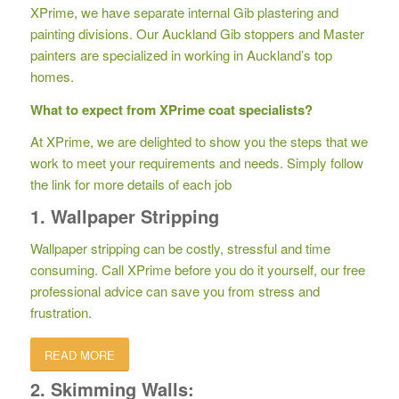
XPrime, we have separate internal Gib plastering and
painting divisions. Our Auckland Gib stoppers and Master
painters are specialized in working in Auckland’s top
homes.
What to expect from XPrime coat specialists?
At XPrime, we are delighted to show you the steps that we
work to meet your requirements and needs. Simply follow
the link for more details of each job
1. Wallpaper Stripping
Wallpaper stripping can be costly, stressful and time
consuming. Call XPrime before you do it yourself, our free
professional advice can save you from stress and
frustration.
READ MORE
2. Skimming Walls: