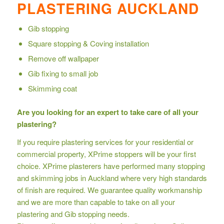
PLASTERING AUCKLAND
Gib stopping
Square stopping & Coving installation
Remove off wallpaper
Gib fixing to small job
Skimming coat
Are you looking for an expert to take care of all your
plastering?
If you require plastering services for your residential or
commercial property, XPrime stoppers will be your first
choice. XPrime plasterers have performed many stopping
and skimming jobs in Auckland where very high standards
of finish are required. We guarantee quality workmanship
and we are more than capable to take on all your
plastering and Gib stopping needs.