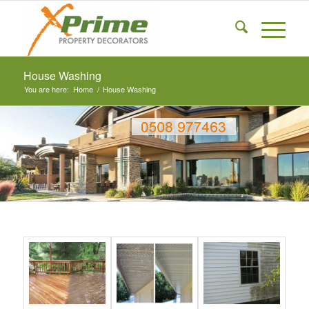
House Washing
You are here:
Home
/
House Washing