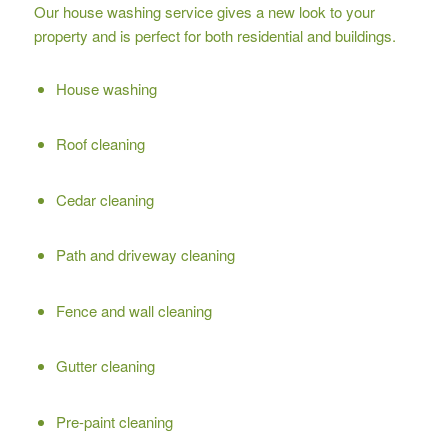
Our house washing service gives a new look to your
property and is perfect for both residential and buildings.
House washing
Roof cleaning
Cedar cleaning
Path and driveway cleaning
Fence and wall cleaning
Gutter cleaning
Pre-paint cleaning