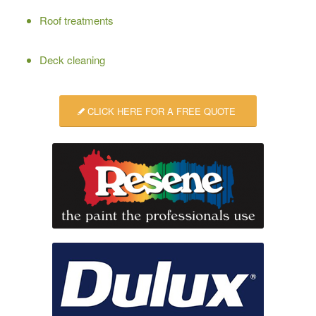
Roof treatments
Deck cleaning
CLICK HERE FOR A FREE QUOTE