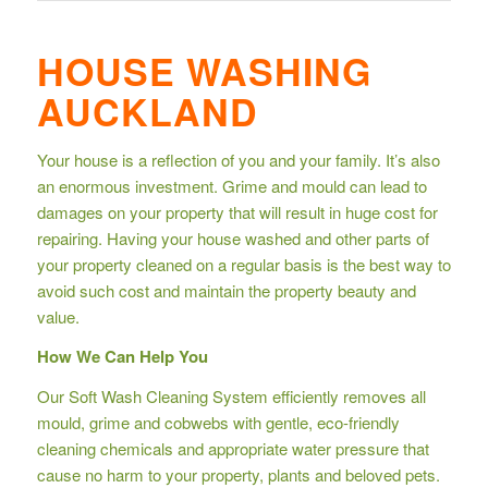
HOUSE WASHING
AUCKLAND
Your house is a reflection of you and your family. It’s also
an enormous investment. Grime and mould can lead to
damages on your property that will result in huge cost for
repairing. Having your house washed and other parts of
your property cleaned on a regular basis is the best way to
avoid such cost and maintain the property beauty and
value.
How We Can Help You
Our Soft Wash Cleaning System efficiently removes all
mould, grime and cobwebs with gentle, eco-friendly
cleaning chemicals and appropriate water pressure that
cause no harm to your property, plants and beloved pets.