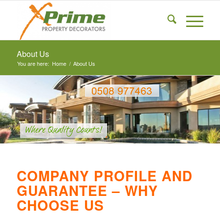
About Us
You are here:
Home
/
About Us
COMPANY PROFILE AND
GUARANTEE – WHY
CHOOSE US