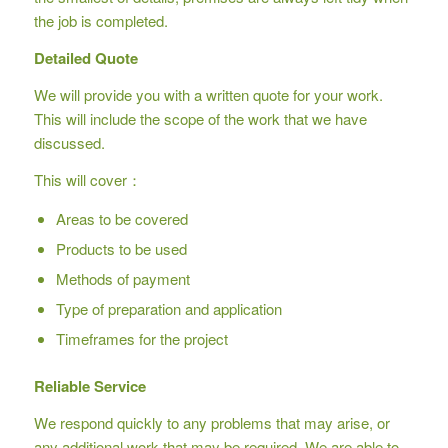
the job is completed.
Detailed Quote
We will provide you with a written quote for your work.
This will include the scope of the work that we have
discussed.
This will cover：
Areas to be covered
Products to be used
Methods of payment
Type of preparation and application
Timeframes for the project
Reliable Service
We respond quickly to any problems that may arise, or
any additional work that may be required. We are able to