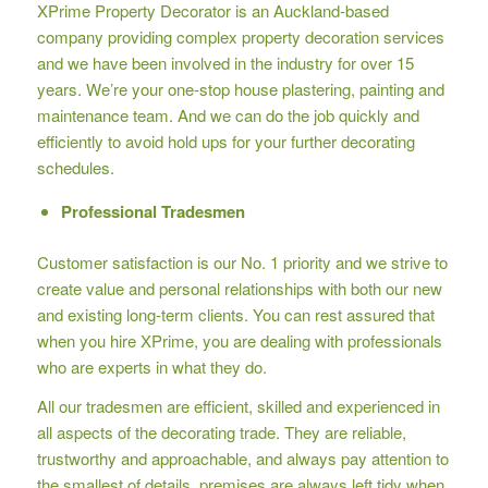
XPrime Property Decorator is an Auckland-based
company providing complex property decoration services
and we have been involved in the industry for over 15
years. We’re your one-stop house plastering, painting and
maintenance team. And we can do the job quickly and
efficiently to avoid hold ups for your further decorating
schedules.
Professional Tradesmen
Customer satisfaction is our No. 1 priority and we strive to
create value and personal relationships with both our new
and existing long-term clients. You can rest assured that
when you hire XPrime, you are dealing with professionals
who are experts in what they do.
All our tradesmen are efficient, skilled and experienced in
all aspects of the decorating trade. They are reliable,
trustworthy and approachable, and always pay attention to
the smallest of details, premises are always left tidy when