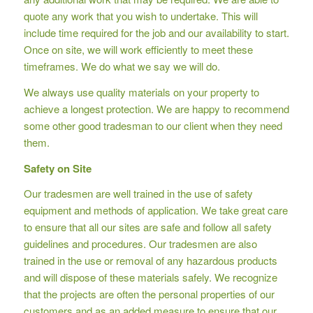
quote any work that you wish to undertake. This will
include time required for the job and our availability to start.
Once on site, we will work efficiently to meet these
timeframes. We do what we say we will do.
We always use quality materials on your property to
achieve a longest protection. We are happy to recommend
some other good tradesman to our client when they need
them.
Safety on Site
Our tradesmen are well trained in the use of safety
equipment and methods of application. We take great care
to ensure that all our sites are safe and follow all safety
guidelines and procedures. Our tradesmen are also
trained in the use or removal of any hazardous products
and will dispose of these materials safely. We recognize
that the projects are often the personal properties of our
customers and as an added measure to ensure that our