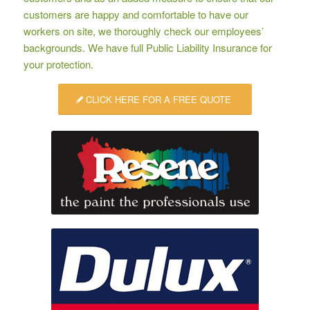
customers are happy and comfortable to have our
workers on site, we thoroughly check our employees’
backgrounds. We have full Public Liability Insurance for
your protection.
CLICK HERE FOR A FREE QUOTE