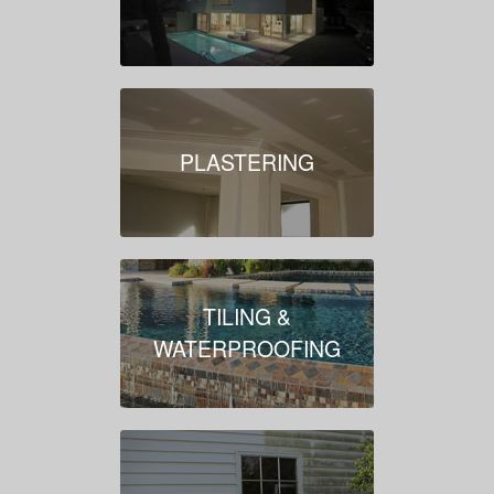
PLASTERING
TILING &
WATERPROOFING