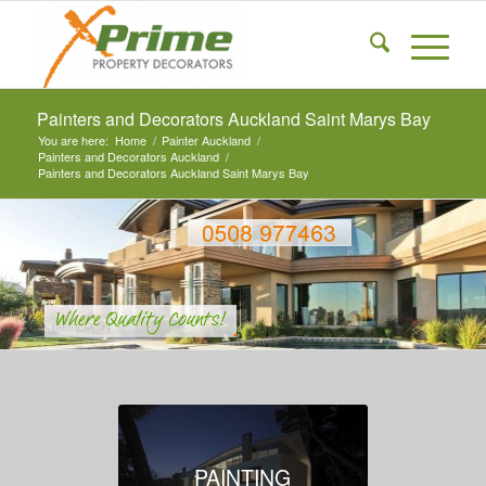
Painters and Decorators Auckland Saint Marys Bay
You are here:
Home
/
Painter Auckland
/
Painters and Decorators Auckland
/
Painters and Decorators Auckland Saint Marys Bay
PAINTING