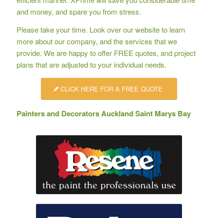
and money, and spare you from stress.
Please take your time. Look over our website to learn
more about our company, and the services that we
provide. We are happy to offer
FREE quotes
, and project
plans that are adjusted to your individual needs.
CLICK HERE FOR A FREE QUOTE
Painters and Decorators Auckland Saint Marys Bay