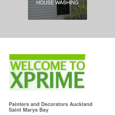
HOUSE WASHING
Painters and Decorators Auckland
Saint Marys Bay