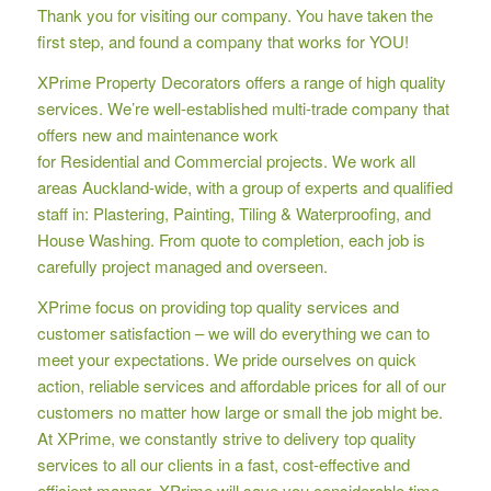
Thank you for visiting our company. You have taken the
first step, and found a company that works for YOU!
XPrime Property Decorators offers a range of high quality
services. We’re well-established multi-trade company that
offers new and maintenance work
for Residential and Commercial projects. We work all
areas Auckland-wide, with a group of experts and qualified
staff in: Plastering, Painting, Tiling & Waterproofing, and
House Washing. From quote to completion, each job is
carefully project managed and overseen.
XPrime focus on providing top quality services and
customer satisfaction – we will do everything we can to
meet your expectations. We pride ourselves on quick
action, reliable services and affordable prices for all of our
customers no matter how large or small the job might be.
At XPrime, we constantly strive to delivery top quality
services to all our clients in a fast, cost-effective and
efficient manner. XPrime will save you considerable time