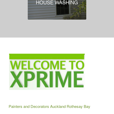
HOUSE WASHING
Painters and Decorators Auckland Rothesay Bay