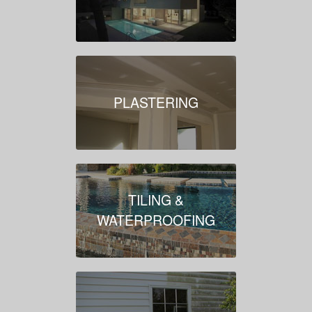
PLASTERING
TILING &
WATERPROOFING