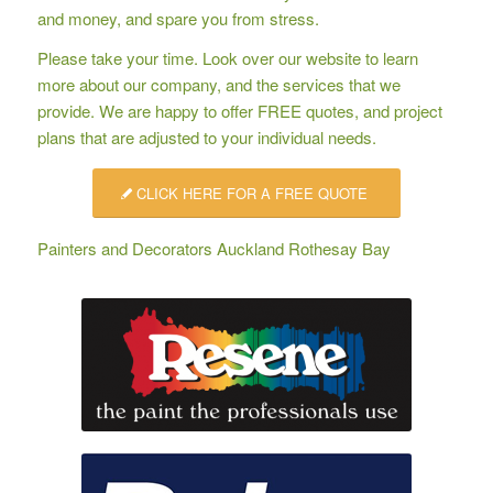
and money, and spare you from stress.
Please take your time. Look over our website to learn
more about our company, and the services that we
provide. We are happy to offer
FREE quotes
, and project
plans that are adjusted to your individual needs.
CLICK HERE FOR A FREE QUOTE
Painters and Decorators Auckland Rothesay Bay