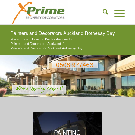
Painters and Decorators Auckland Rothesay Bay
You are here:
Home
/
Painter Auckland
/
Painters and Decorators Auckland
/
Painters and Decorators Auckland Rothesay Bay
PAINTING