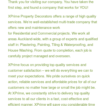
Thank you for visiting our company. You have taken the
first step, and found a company that works for YOU!
XPrime Property Decorators offers a range of high quality
services. We’re well-established multi-trade company that
offers new and maintenance work
for Residential and Commercial projects. We work all
areas Auckland-wide, with a group of experts and qualified
staff in: Plastering, Painting, Tiling & Waterproofing, and
House Washing. From quote to completion, each job is
carefully project managed and overseen.
XPrime focus on providing top quality services and
customer satisfaction – we will do everything we can to
meet your expectations. We pride ourselves on quick
action, reliable services and affordable prices for all of our
customers no matter how large or small the job might be.
At XPrime, we constantly strive to delivery top quality
services to all our clients in a fast, cost-effective and
efficient manner. XPrime will save you considerable time