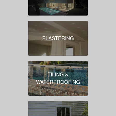
PLASTERING
TILING &
WATERPROOFING