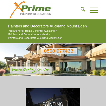
Painters and Decorators Auckland Mount Eden
You are here:
Home
/
Painter Auckland
/
Painters and Decorators Auckland
/
Painters and Decorators Auckland Mount Eden
PAINTING