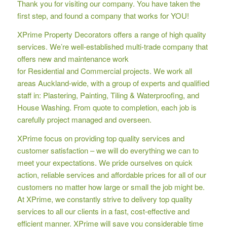
Thank you for visiting our company. You have taken the
first step, and found a company that works for YOU!
XPrime Property Decorators offers a range of high quality
services. We’re well-established multi-trade company that
offers new and maintenance work
for Residential and Commercial projects. We work all
areas Auckland-wide, with a group of experts and qualified
staff in: Plastering, Painting, Tiling & Waterproofing, and
House Washing. From quote to completion, each job is
carefully project managed and overseen.
XPrime focus on providing top quality services and
customer satisfaction – we will do everything we can to
meet your expectations. We pride ourselves on quick
action, reliable services and affordable prices for all of our
customers no matter how large or small the job might be.
At XPrime, we constantly strive to delivery top quality
services to all our clients in a fast, cost-effective and
efficient manner. XPrime will save you considerable time