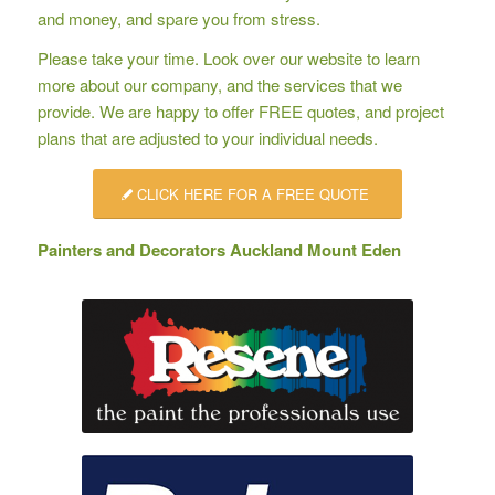
and money, and spare you from stress.
Please take your time. Look over our website to learn
more about our company, and the services that we
provide. We are happy to offer
FREE quotes
, and project
plans that are adjusted to your individual needs.
CLICK HERE FOR A FREE QUOTE
Painters and Decorators Auckland Mount Eden