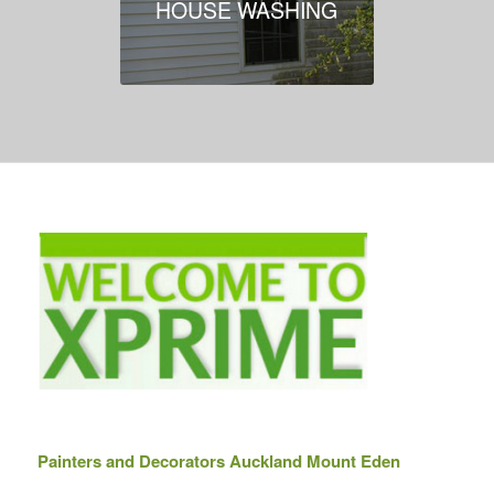
HOUSE WASHING
Painters and Decorators Auckland Mount Eden