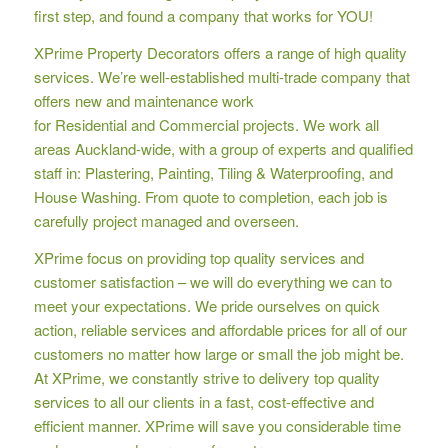
first step, and found a company that works for YOU!
XPrime Property Decorators offers a range of high quality
services. We’re well-established multi-trade company that
offers new and maintenance work
for Residential and Commercial projects. We work all
areas Auckland-wide, with a group of experts and qualified
staff in: Plastering, Painting, Tiling & Waterproofing, and
House Washing. From quote to completion, each job is
carefully project managed and overseen.
XPrime focus on providing top quality services and
customer satisfaction – we will do everything we can to
meet your expectations. We pride ourselves on quick
action, reliable services and affordable prices for all of our
customers no matter how large or small the job might be.
At XPrime, we constantly strive to delivery top quality
services to all our clients in a fast, cost-effective and
efficient manner. XPrime will save you considerable time