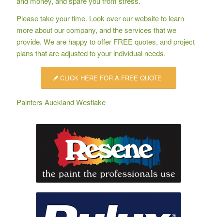
and money, and spare you from stress.
Please take your time. Look over our website to learn
more about our company, and the services that we
provide. We are happy to offer
FREE quotes
, and project
plans that are adjusted to your individual needs.
CLICK HERE FOR A FREE QUOTE
Painters Auckland Westlake