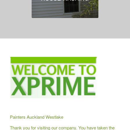
Painters Auckland Westlake
Thank you for visiting our company. You have taken the