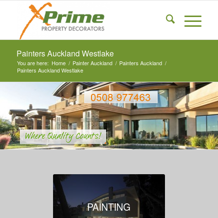
Painters Auckland Westlake
You are here:
Home
/
Painter Auckland
/
Painters Auckland
/
Painters Auckland Westlake
PAINTING