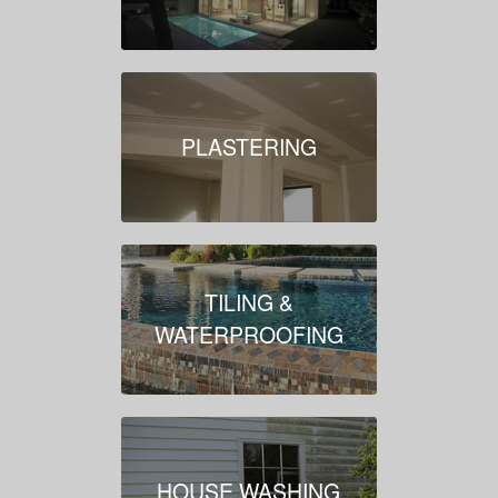
PLASTERING
TILING &
WATERPROOFING
HOUSE WASHING