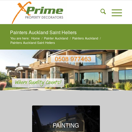
Painters Auckland Saint Heliers
You are here:
Home
/
Painter Auckland
/
Painters Auckland
/
Painters Auckland Saint Heliers
PAINTING