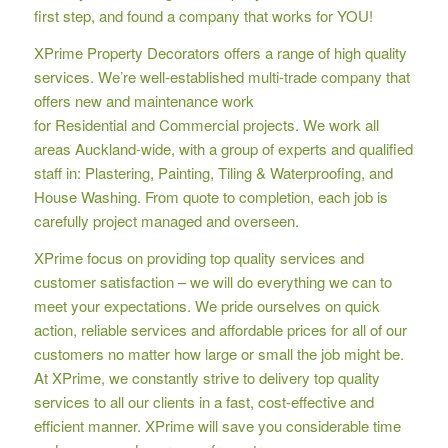
first step, and found a company that works for YOU!
XPrime Property Decorators offers a range of high quality
services. We’re well-established multi-trade company that
offers new and maintenance work
for Residential and Commercial projects. We work all
areas Auckland-wide, with a group of experts and qualified
staff in: Plastering, Painting, Tiling & Waterproofing, and
House Washing. From quote to completion, each job is
carefully project managed and overseen.
XPrime focus on providing top quality services and
customer satisfaction – we will do everything we can to
meet your expectations. We pride ourselves on quick
action, reliable services and affordable prices for all of our
customers no matter how large or small the job might be.
At XPrime, we constantly strive to delivery top quality
services to all our clients in a fast, cost-effective and
efficient manner. XPrime will save you considerable time