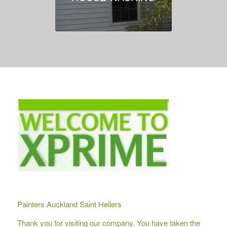
Painters Auckland Saint Heliers
Thank you for visiting our company. You have taken the