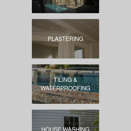
PLASTERING
TILING &
WATERPROOFING
HOUSE WASHING