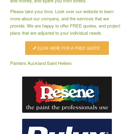
and money, and spare you from stress.
Please take your time. Look over our website to learn
more about our company, and the services that we
provide. We are happy to offer
FREE quotes
, and project
plans that are adjusted to your individual needs.
CLICK HERE FOR A FREE QUOTE
Painters Auckland Saint Heliers