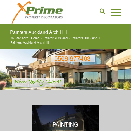
Painters Auckland Arch Hill
You are here:
Home
/
Painter Auckland
/
Painters Auckland
/
Painters Auckland Arch Hill
PAINTING