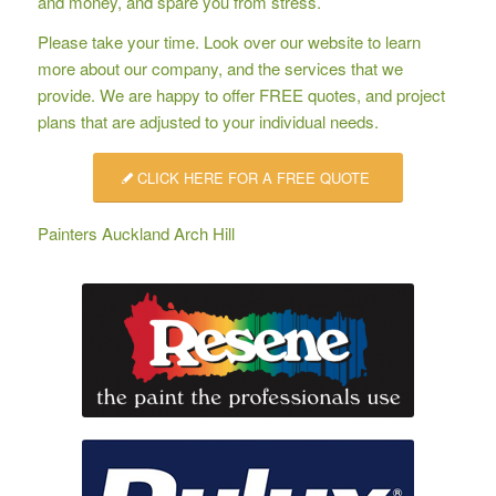
and money, and spare you from stress.
Please take your time. Look over our website to learn
more about our company, and the services that we
provide. We are happy to offer
FREE quotes
, and project
plans that are adjusted to your individual needs.
CLICK HERE FOR A FREE QUOTE
Painters Auckland Arch Hill