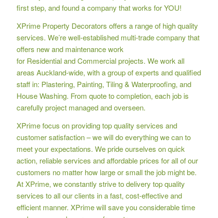
first step, and found a company that works for YOU!
XPrime Property Decorators offers a range of high quality
services. We’re well-established multi-trade company that
offers new and maintenance work
for Residential and Commercial projects. We work all
areas Auckland-wide, with a group of experts and qualified
staff in: Plastering, Painting, Tiling & Waterproofing, and
House Washing. From quote to completion, each job is
carefully project managed and overseen.
XPrime focus on providing top quality services and
customer satisfaction – we will do everything we can to
meet your expectations. We pride ourselves on quick
action, reliable services and affordable prices for all of our
customers no matter how large or small the job might be.
At XPrime, we constantly strive to delivery top quality
services to all our clients in a fast, cost-effective and
efficient manner. XPrime will save you considerable time