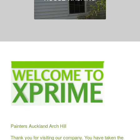
Painters Auckland Arch Hill
Thank you for visiting our company. You have taken the