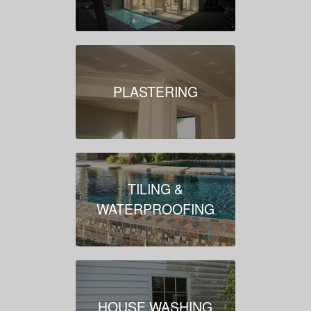
PLASTERING
TILING &
WATERPROOFING
HOUSE WASHING