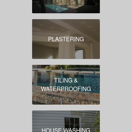
PLASTERING
TILING &
WATERPROOFING
HOUSE WASHING