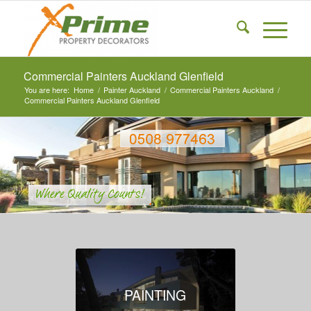
Commercial Painters Auckland Glenfield
You are here:
Home
/
Painter Auckland
/
Commercial Painters Auckland
/
Commercial Painters Auckland Glenfield
PAINTING