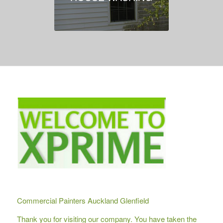
Commercial Painters Auckland Glenfield
Thank you for visiting our company. You have taken the