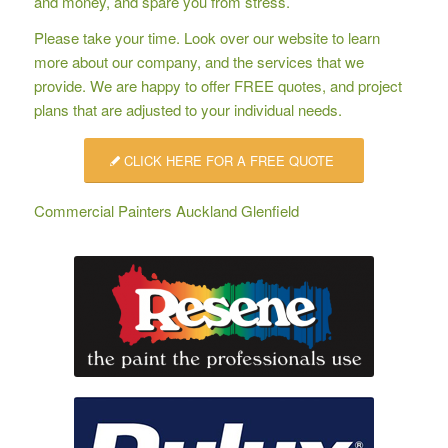
and money, and spare you from stress.
Please take your time. Look over our website to learn
more about our company, and the services that we
provide. We are happy to offer
FREE quotes
, and project
plans that are adjusted to your individual needs.
CLICK HERE FOR A FREE QUOTE
Commercial Painters Auckland Glenfield