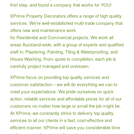
first step, and found a company that works for YOU!
XPrime Property Decorators offers a range of high quality
services. We’re well-established multi-trade company that
offers new and maintenance work
for Residential and Commercial projects. We work all
areas Auckland-wide, with a group of experts and qualified
staff in: Plastering, Painting, Tiling & Waterproofing, and
House Washing. From quote to completion, each job is
carefully project managed and overseen.
XPrime focus on providing top quality services and
customer satisfaction – we will do everything we can to
meet your expectations. We pride ourselves on quick
action, reliable services and affordable prices for all of our
customers no matter how large or small the job might be.
At XPrime, we constantly strive to delivery top quality
services to all our clients in a fast, cost-effective and
efficient manner. XPrime will save you considerable time