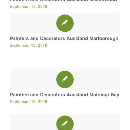
September 13, 2016
Painters and Decorators Auckland Marlborough
September 13, 2016
Painters and Decorators Auckland Mairangi Bay
September 13, 2016