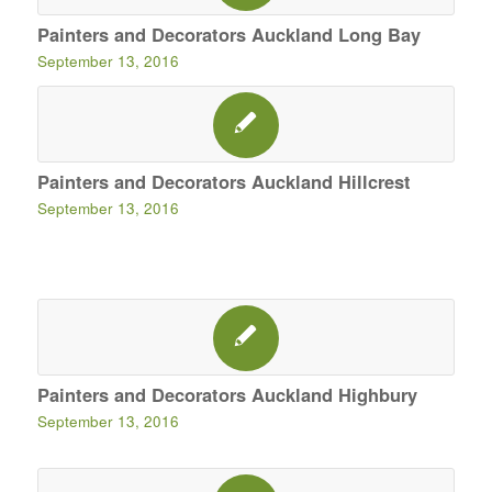
Painters and Decorators Auckland Long Bay
September 13, 2016
Painters and Decorators Auckland Hillcrest
September 13, 2016
Painters and Decorators Auckland Highbury
September 13, 2016