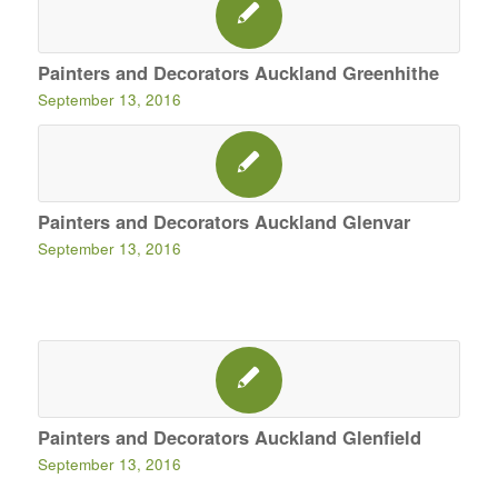
Painters and Decorators Auckland Greenhithe
September 13, 2016
Painters and Decorators Auckland Glenvar
September 13, 2016
Painters and Decorators Auckland Glenfield
September 13, 2016