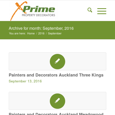
Archive for month: September, 2016
You are here:
Home
/
2016
/
September
Painters and Decorators Auckland Three Kings
September 13, 2016
Painters and Decorators Auckland Meadowood