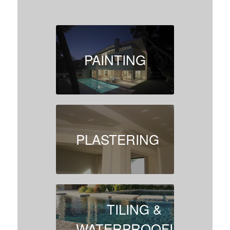
PAINTING
PLASTERING
TILING &
WATERPROOFING