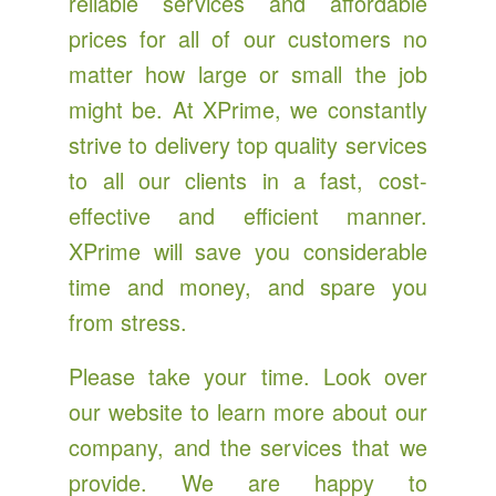
reliable services and affordable
prices for all of our customers no
matter how large or small the job
might be. At XPrime, we constantly
strive to delivery top quality services
to all our clients in a fast, cost-
effective and efficient manner.
XPrime will save you considerable
time and money, and spare you
from stress.
Please take your time. Look over
our website to learn more about our
company, and the services that we
provide. We are happy to