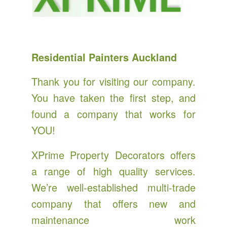
Residential Painters Auckland
Thank you for visiting our company.
You have taken the first step, and
found a company that works for
YOU!
XPrime Property Decorators offers
a range of high quality services.
We’re well-established multi-trade
company that offers new and
maintenance work