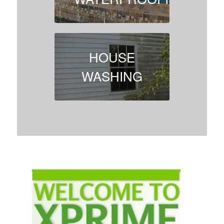
HOUSE
WASHING