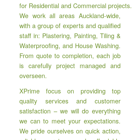
for Residential and Commercial projects.
We work all areas Auckland-wide,
with a group of experts and qualified
staff in: Plastering, Painting, Tiling &
Waterproofing, and House Washing.
From quote to completion, each job
is carefully project managed and
overseen.
XPrime focus on providing top
quality services and customer
satisfaction – we will do everything
we can to meet your expectations.
We pride ourselves on quick action,