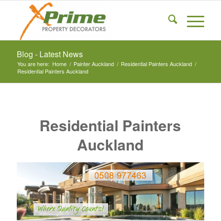
Blog - Latest News
You are here:
Home
/
Painter Auckland
/
Residential Painters Auckland
/
Residential Painters Auckland
Residential Painters
Auckland