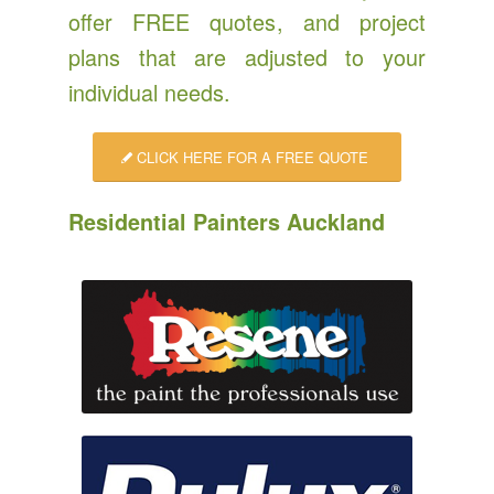
offer
FREE quotes
, and project
plans that are adjusted to your
individual needs.
CLICK HERE FOR A FREE QUOTE
Residential Painters Auckland